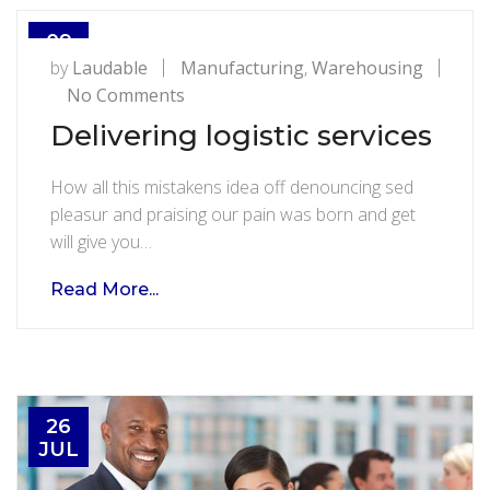
09
AUG
by
Laudable
Manufacturing
,
Warehousing
on
No Comments
Delivering
Delivering logistic services
logistic
services
How all this mistakens idea off denouncing sed
pleasur and praising our pain was born and get
will give you…
Read More...
26
JUL