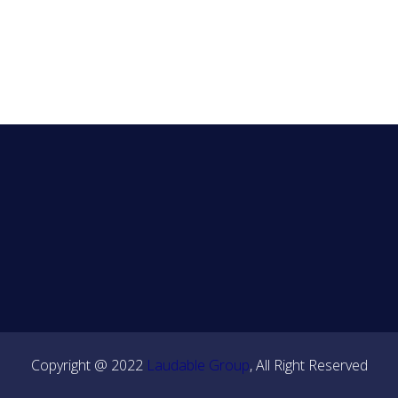
Copyright @ 2022
Laudable Group
, All Right Reserved