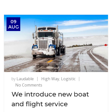
09
AUG
by
Laudable
High Way
,
Logistic
on
No Comments
We
We introduce new boat
introduce
and flight service
new
boat