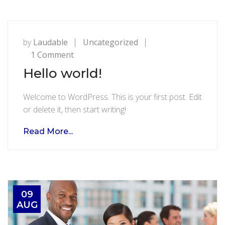
by
Laudable
Uncategorized
on
1 Comment
Hello
Hello world!
world!
Welcome to WordPress. This is your first post. Edit
or delete it, then start writing!
Read More...
09
AUG