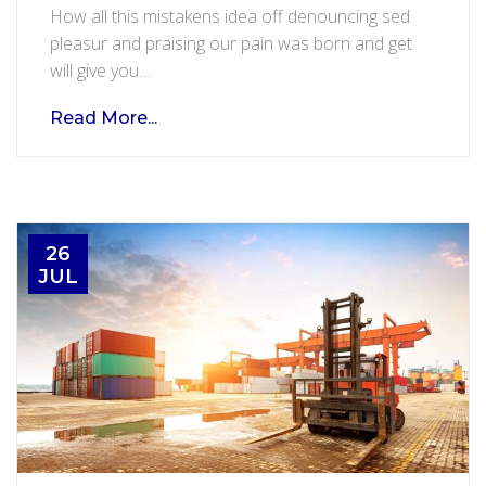
How all this mistakens idea off denouncing sed
and
pleasur and praising our pain was born and get
flight
will give you…
service
Read More...
26
JUL