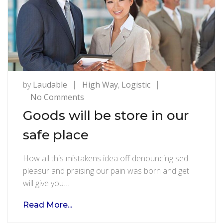
by
Laudable
High Way
,
Logistic
on
No Comments
Goods
Goods will be store in our
will
safe place
be
store
How all this mistakens idea off denouncing sed
in
pleasur and praising our pain was born and get
our
will give you…
safe
place
Read More...