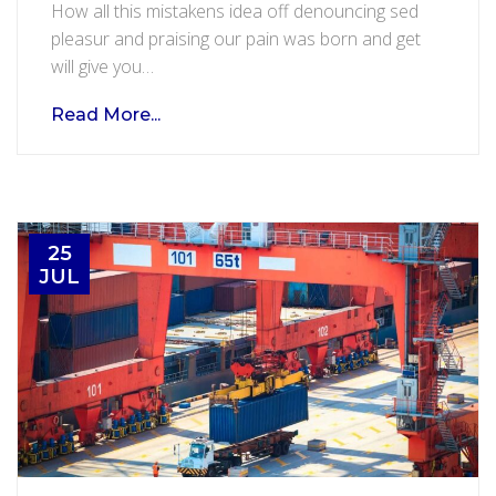
How all this mistakens idea off denouncing sed
in
pleasur and praising our pain was born and get
certified
will give you…
safe
warehouse
Read More...
25
JUL