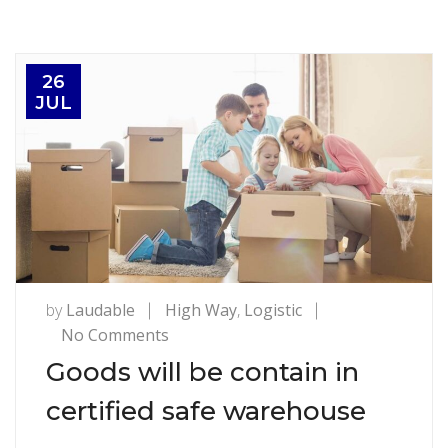
26
JUL
by
Laudable
High Way
,
Logistic
on
No Comments
Goods
Goods will be contain in
will
certified safe warehouse
be
contain