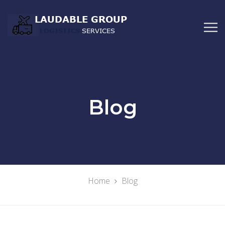
Blog
Home
Blog