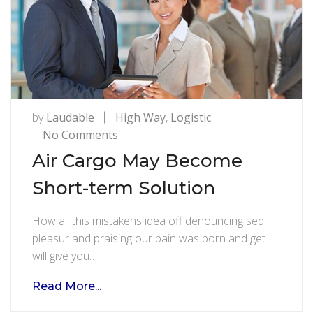
by
Laudable
High Way
,
Logistic
on
No Comments
Air
Air Cargo May Become
Cargo
Short-term Solution
May
Become
How all this mistakens idea off denouncing sed
Short-
pleasur and praising our pain was born and get
term
will give you…
Solution
Read More...