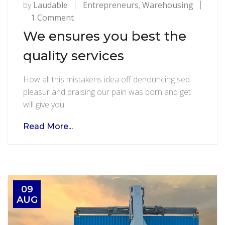
by
Laudable
Entrepreneurs
,
Warehousing
on
1 Comment
We
We ensures you best the
ensures
quality services
you
best
How all this mistakens idea off denouncing sed
the
pleasur and praising our pain was born and get
quality
will give you…
services
Read More...
09
AUG