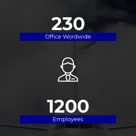
230
Office Wordwide
1200
Employees