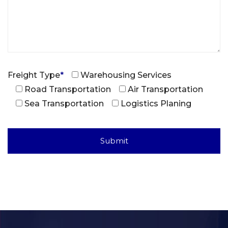
Freight Type
*
Warehousing Services
Road Transportation
Air Transportation
Sea Transportation
Logistics Planing