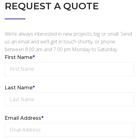
REQUEST A QUOTE
We’re always interested in new projects, big or small. Send
us an email and we’ll get in touch shortly, or phone
between 8:00 am and 7:00 pm Monday to Saturday.
First Name
*
Last Name
*
Email Address
*