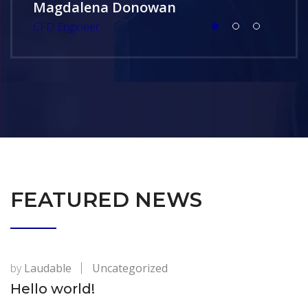
Magdalena Donowan
CFD Engineer
FEATURED NEWS
by
Laudable
Uncategorized
Hello world!