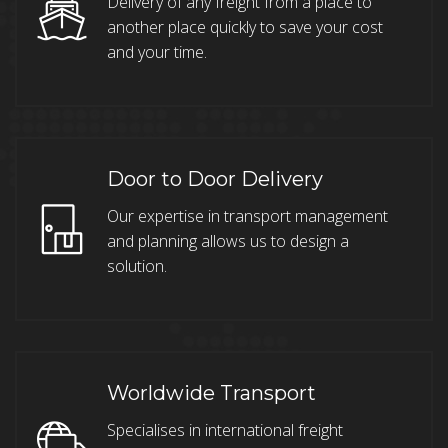
Delivery of any freight from a place to
another place quickly to save your cost
and your time.
Door to Door Delivery
Our expertise in transport management
and planning allows us to design a
solution.
Worldwide Transport
Specialises in international freight