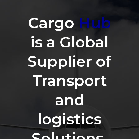
Cargo
Hub
is a Global
Supplier of
Transport
and
logistics
Solutions.