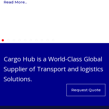
Read More...
Cargo Hub is a World-Class Global
Supplier of Transport and logistics
Solutions.
Request Quote