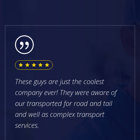
These guys are just the coolest
company ever! They were aware of
our transported for road and tail
and well as complex transport
services.