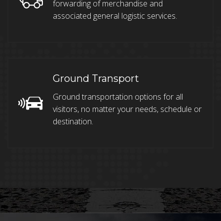
forwarding of merchandise and
associated general logistic services.
Ground Transport
Ground transportation options for all
visitors, no matter your needs, schedule or
destination.