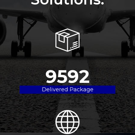
9800
Delivered Package