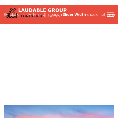
Revolution Slider Error: The param
Slider Width
should not be emp