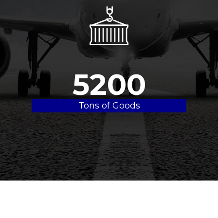
5200
Tons of Goods