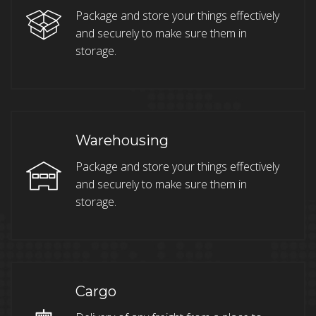
Package and store your things effectively
and securely to make sure them in
storage.
Warehousing
Package and store your things effectively
and securely to make sure them in
storage.
Cargo