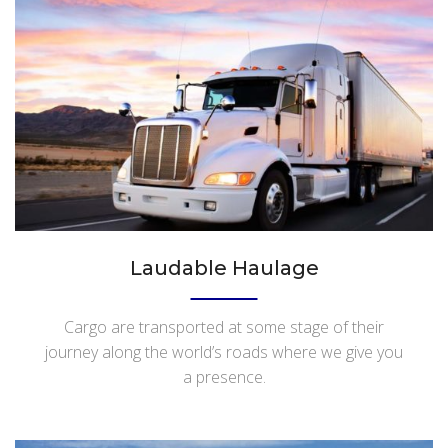
Laudable Haulage
Cargo are transported at some stage of their
journey along the world’s roads where we give you
a presence.