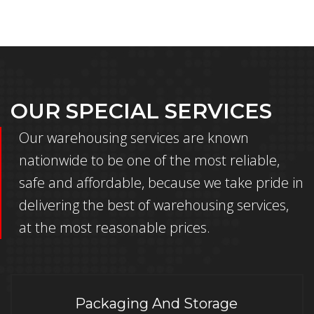
OUR SPECIAL SERVICES
Our warehousing services are known
nationwide to be one of the most reliable,
safe and affordable, because we take pride in
delivering the best of warehousing services,
at the most reasonable prices.
Packaging And Storage