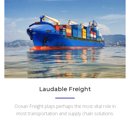
Laudable Freight
Ocean Freight plays perhaps the most vital role in
most transportation and supply chain solutions.