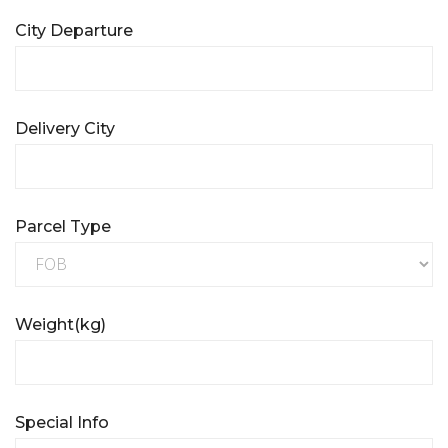
City Departure
Delivery City
Parcel Type
Weight(kg)
Special Info