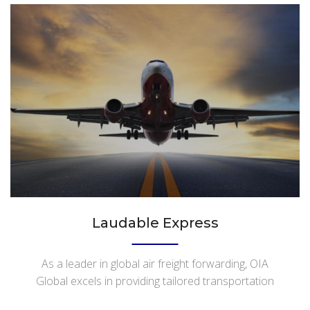
Laudable Express
As a leader in global air freight forwarding, OIA
Global excels in providing tailored transportation