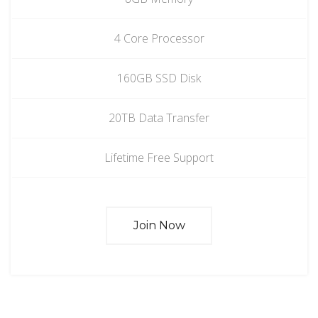
4 Core Processor
160GB SSD Disk
20TB Data Transfer
Lifetime Free Support
Join Now