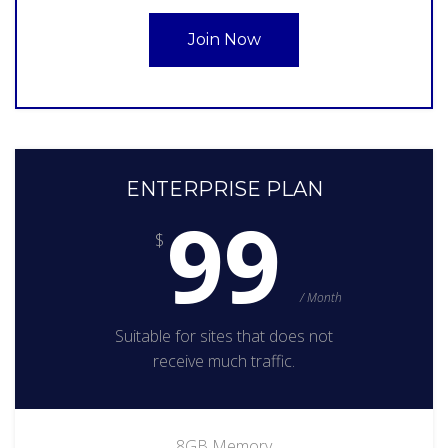
Join Now
ENTERPRISE PLAN
99
$
/ Month
Suitable for sites that does not
receive much traffic.
8GB Memory