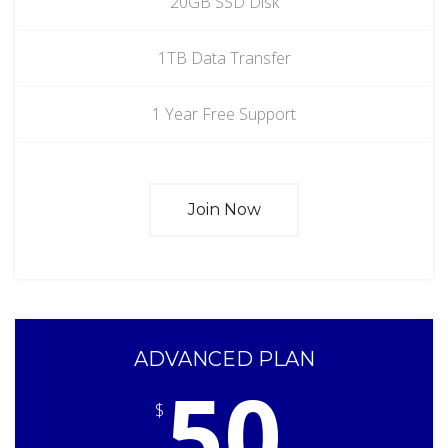
20GB SSD Disk
1TB Data Transfer
1 Year Free Support
Join Now
ADVANCED PLAN
50
$