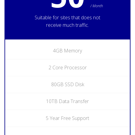
/ Month
Suitable for sites that does not
receive much traffic.
4GB Memory
2 Core Processor
80GB SSD Disk
10TB Data Transfer
5 Year Free Support