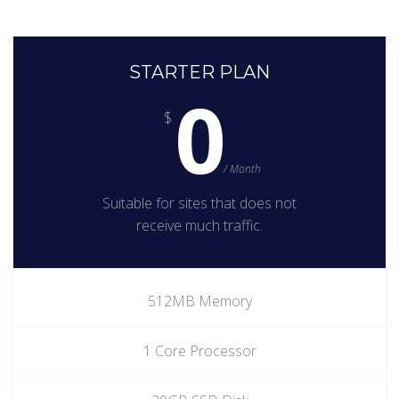
STARTER PLAN
0
$
/ Month
Suitable for sites that does not
receive much traffic.
512MB Memory
1 Core Processor