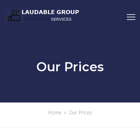
Our Prices
Home
Our Prices