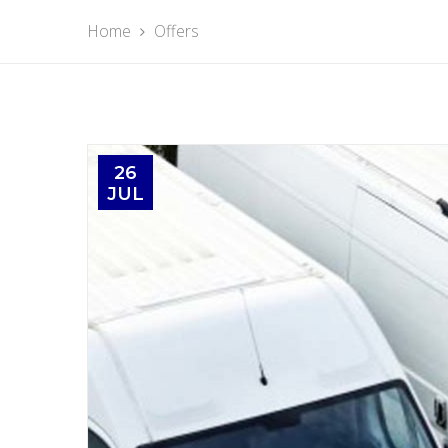
Home
Offers
26
JUL