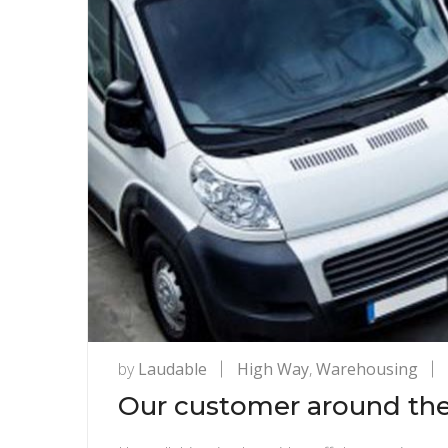
by
Laudable
High Way
,
Warehousing
Our customer around the 