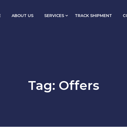
E
ABOUT US
SERVICES
TRACK SHIPMENT
C
Tag:
Offers