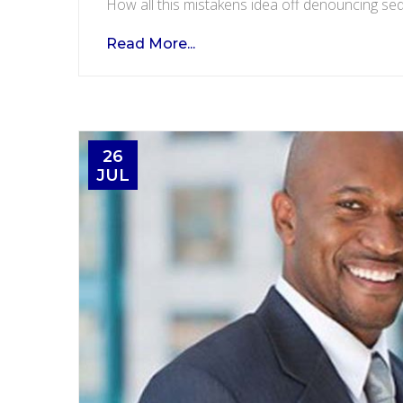
How all this mistakens idea off denouncing sed
Read More...
26
JUL