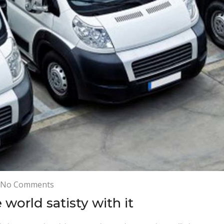
on
No Comments
Our
world satisty with it
customer
around