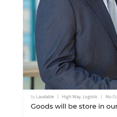
by
Laudable
High Way
,
Logistic
No C
Goods will be store in ou