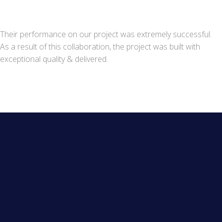
Their performance on our project was extremely successful.
As a result of this collaboration, the project was built with
exceptional quality & delivered.