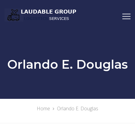
Orlando E. Douglas
Home
Orlando E. Douglas